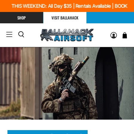
THIS WEEKEND: All Day $35 | Rentals Available | BOOK N
SHOP
VISIT BALLAHACK