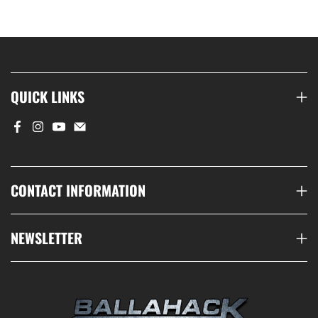
QUICK LINKS
CONTACT INFORMATION
NEWSLETTER