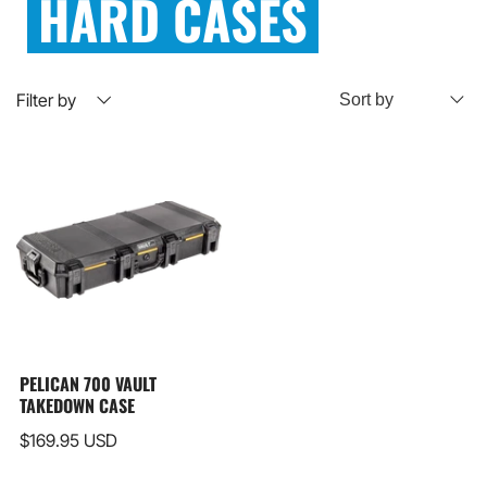
HARD CASES
Filter by
PELICAN 700 VAULT
TAKEDOWN CASE
$169.95 USD