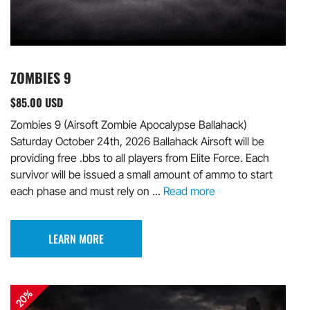
ZOMBIES 9
$85.00 USD
Zombies 9 (Airsoft Zombie Apocalypse Ballahack)
Saturday October 24th, 2026 Ballahack Airsoft will be
providing free .bbs to all players from Elite Force. Each
survivor will be issued a small amount of ammo to start
each phase and must rely on ...
Read more
LEARN MORE
20%