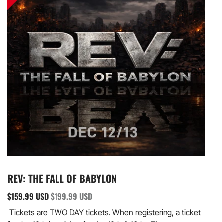
REV: THE FALL OF BABYLON
$159.99 USD
$199.99 USD
Tickets are TWO DAY tickets. When registering, a ticket