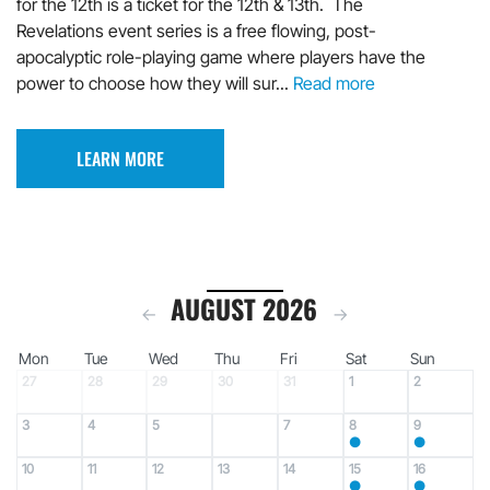
for the 12th is a ticket for the 12th & 13th. The
Revelations event series is a free flowing, post-
apocalyptic role-playing game where players have the
power to choose how they will sur...
Read more
LEARN MORE
AUGUST 2026
←
→
Mon
Tue
Wed
Thu
Fri
Sat
Sun
27
28
29
30
31
1
2
3
4
5
7
8
9
6
●
●
10
11
12
13
14
15
16
●
●