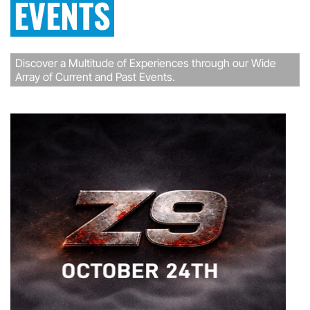
EVENTS
Discover a Multitude of Experiences through our Wide
Array of Current and Past Events.