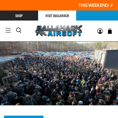
THIS WEEKEND: All Day $
SHOP
VISIT BALLAHACK