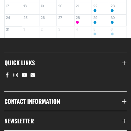
17
18
19
20
21
22
23
●
●
24
25
26
27
28
29
30
●
●
●
31
1
2
3
4
5
6
●
●
QUICK LINKS
CONTACT INFORMATION
NEWSLETTER