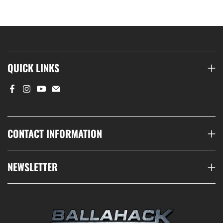
QUICK LINKS
CONTACT INFORMATION
NEWSLETTER