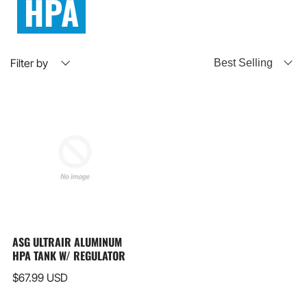
HPA
Filter by
ASG ULTRAIR ALUMINUM
HPA TANK W/ REGULATOR
$67.99 USD