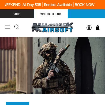
 WEEKEND: All Day $35 | Rentals Available | BOOK NOW
SHOP
VISIT BALLAHACK