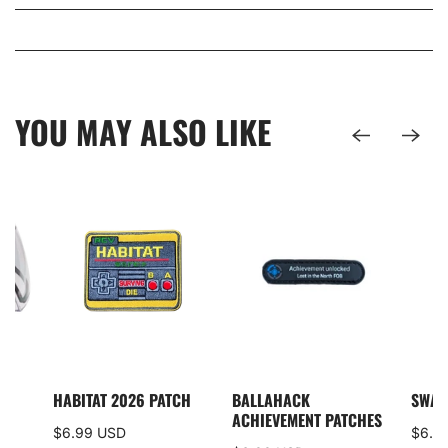
YOU MAY ALSO LIKE
I5
HABITAT 2026 PATCH
BALLAHACK
SWAM
S
ACHIEVEMENT PATCHES
$6.99 USD
$6.0