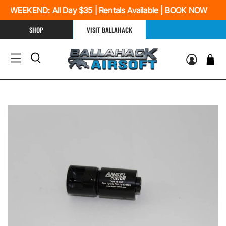
 WEEKEND: All Day $35 | Rentals Available | BOOK NOW
SHOP
VISIT BALLAHACK