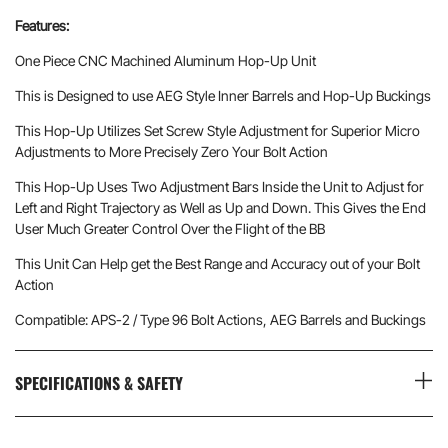
Features:
One Piece CNC Machined Aluminum Hop-Up Unit
This is Designed to use AEG Style Inner Barrels and Hop-Up Buckings
This Hop-Up Utilizes Set Screw Style Adjustment for Superior Micro
Adjustments to More Precisely Zero Your Bolt Action
This Hop-Up Uses Two Adjustment Bars Inside the Unit to Adjust for
Left and Right Trajectory as Well as Up and Down. This Gives the End
User Much Greater Control Over the Flight of the BB
This Unit Can Help get the Best Range and Accuracy out of your Bolt
Action
Compatible: APS-2 / Type 96 Bolt Actions, AEG Barrels and Buckings
SPECIFICATIONS & SAFETY