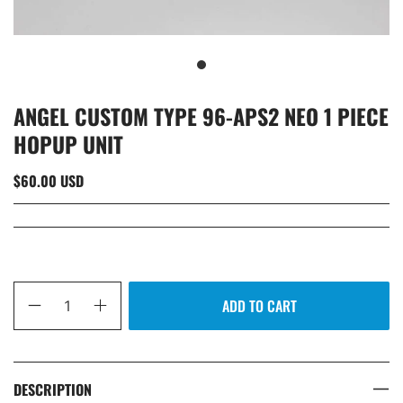
ANGEL CUSTOM TYPE 96-APS2 NEO 1 PIECE
HOPUP UNIT
$60.00 USD
Qty
ADD TO CART
DESCRIPTION