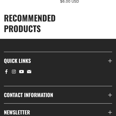
$6.00 USD
RECOMMENDED
PRODUCTS
QUICK LINKS
CONTACT INFORMATION
NEWSLETTER