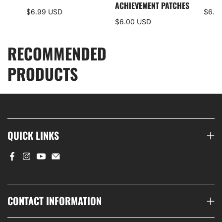
S
ACHIEVEMENT PATCHES
$6.99 USD
$6.0
$6.00 USD
RECOMMENDED
PRODUCTS
QUICK LINKS
CONTACT INFORMATION