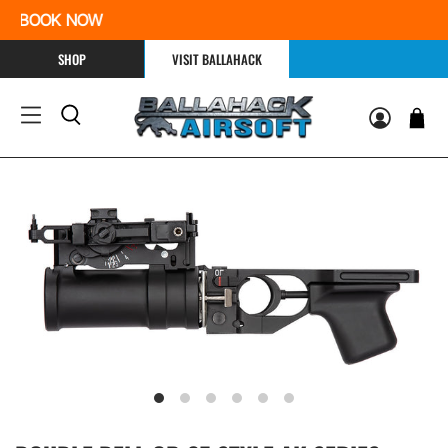
e | BOOK NOW
SHOP
VISIT BALLAHACK