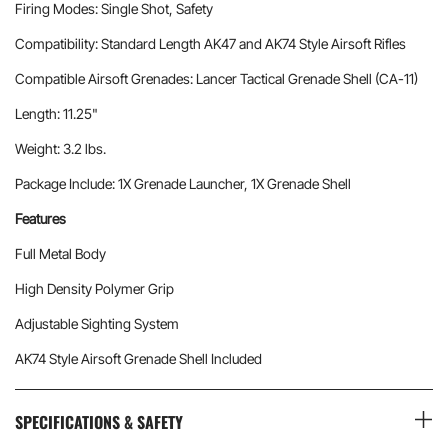
Firing Modes: Single Shot, Safety
Compatibility: Standard Length AK47 and AK74 Style Airsoft Rifles
Compatible Airsoft Grenades: Lancer Tactical Grenade Shell (CA-11)
Length: 11.25"
Weight: 3.2 lbs.
Package Include: 1X Grenade Launcher, 1X Grenade Shell
Features
Full Metal Body
High Density Polymer Grip
Adjustable Sighting System
AK74 Style Airsoft Grenade Shell Included
SPECIFICATIONS & SAFETY