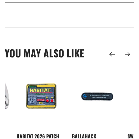
YOU MAY ALSO LIKE
I5
HABITAT 2026 PATCH
BALLAHACK
SWAM