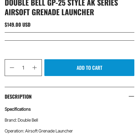
DOUBLE BELL GP-25 STYLE AK SERIES
AIRSOFT GRENADE LAUNCHER
$149.00 USD
Qty
ADD TO CART
DESCRIPTION
Specifications
Brand: Double Bell
Operation: Airsoft Grenade Launcher