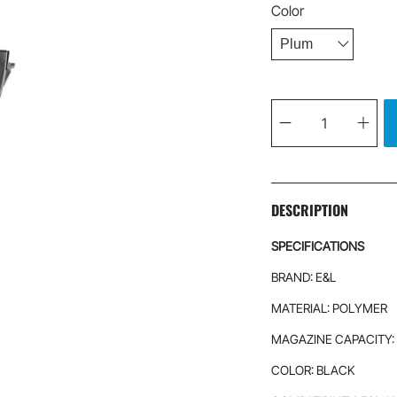
Color
Qty
DESCRIPTION
SPECIFICATIONS
BRAND: E&L
MATERIAL: POLYMER
MAGAZINE CAPACITY:
COLOR: BLACK