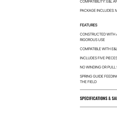
COMPATIBILITY: E&L 
PACKAGE INCLUDES: 
FEATURES
CONSTRUCTED WITH 
RIGOROUS USE
COMPATIBLE WITH E&
INCLUDES FIVE PIECE
NO WINDING OR PULL
SPRING GUIDE FEEDI
THE FIELD
SPECIFICATIONS & SA