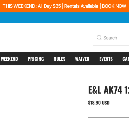
THIS WEEKEND: All Day $35 | Rentals Available | BOOK NOW
Search
S WEEKEND
PRICING
RULES
WAIVER
EVENTS
CA
E&L AK74 
$18.90 USD