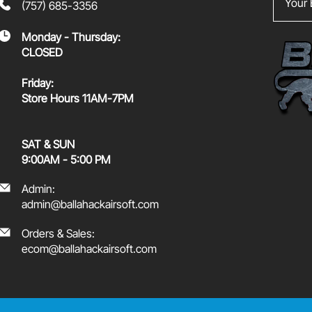
(757) 685-3356
Monday - Thursday:
CLOSED
Friday:
Store Hours 11AM-7PM
SAT & SUN
9:00AM - 5:00 PM
Admin:
admin@ballahackairsoft.com
Orders & Sales:
ecom@ballahackairsoft.com