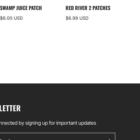
SWAMP JUICE PATCH
RED RIVER 2 PATCHES
DEL
ALP
$6.00 USD
$6.99 USD
$35
LETTER
nnected by signing up for important updates
ail