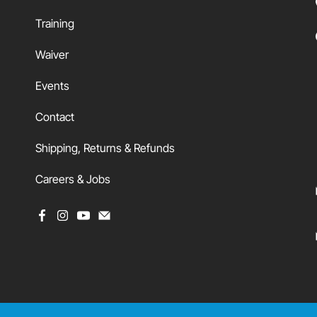
Training
Waiver
Events
Contact
Shipping, Returns & Refunds
Careers & Jobs