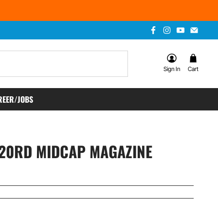
Sign In
Cart
REER/JOBS
120RD MIDCAP MAGAZINE