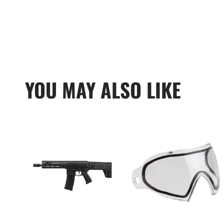
YOU MAY ALSO LIKE