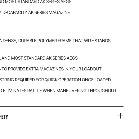
AND MOST STANDARD AK SERIES AEGS
MID-CAPACITY AK SERIES MAGAZINE
A DENSE, DURABLE POLYMER FRAME THAT WITHSTANDS
L AND MOST STANDARD AK SERIES AEGS
S TO PROVIDE EXTRA MAGAZINES IN YOUR LOADOUT
 STRING REQUIRED FOR QUICK OPERATION ONCE LOADED
NG ELIMINATES RATTLE WHEN MANEUVERING THROUGHOUT
FETY