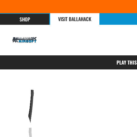
VISIT BALLAHACK
SHOP
PLAY THI