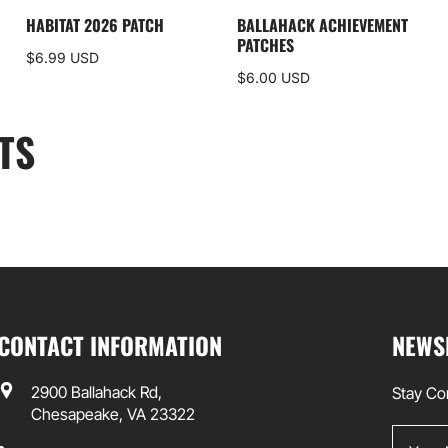
HABITAT 2026 PATCH
BALLAHACK ACHIEVEMENT
PATCHES
$6.99 USD
$6.00 USD
TS
CONTACT INFORMATION
NEWS
2900 Ballahack Rd,
Stay Co
Chesapeake, VA 23322
Your Em