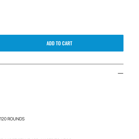
ADD TO CART
 120 ROUNDS