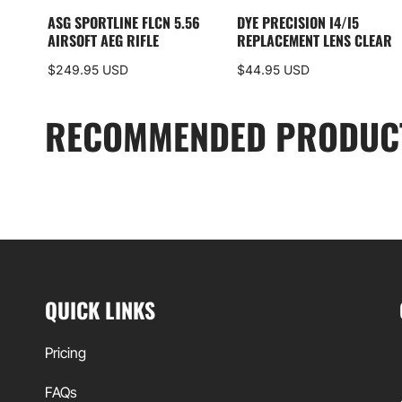
ASG SPORTLINE FLCN 5.56
DYE PRECISION I4/I5
AIRSOFT AEG RIFLE
REPLACEMENT LENS CLEAR
$249.95 USD
$44.95 USD
RECOMMENDED PRODUC
QUICK LINKS
Pricing
FAQs