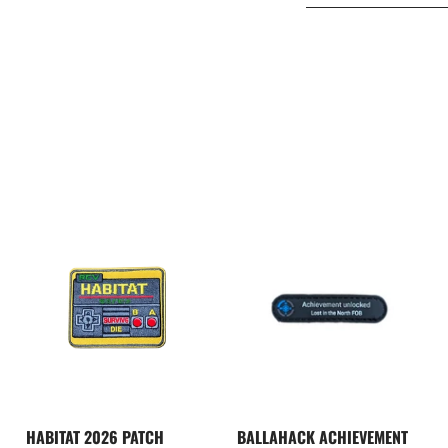
HABITAT 2026 PATCH
BALLAHACK ACHIEVEMENT