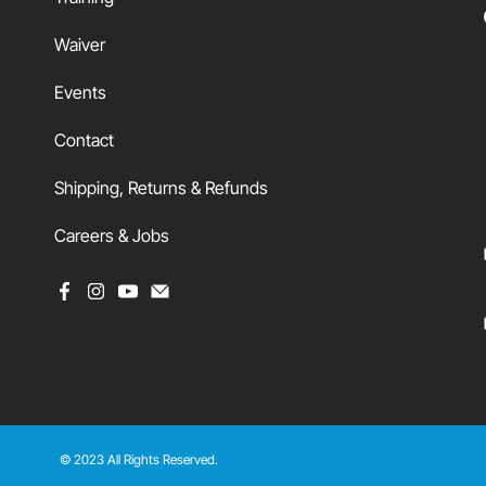
Waiver
Events
Contact
Shipping, Returns & Refunds
Careers & Jobs
© 2023 All Rights Reserved.