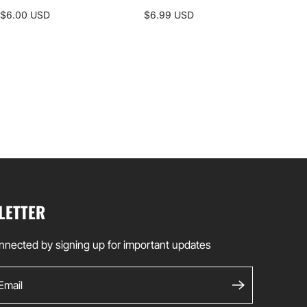
ALP
$6.00 USD
$6.99 USD
$35
LETTER
nnected by signing up for important updates
ail