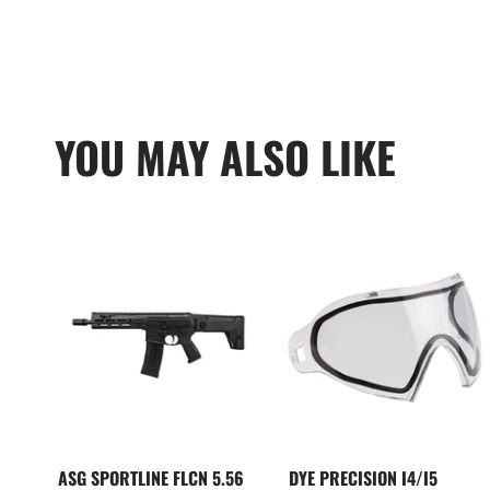
YOU MAY ALSO LIKE
ASG SPORTLINE FLCN 5.56
DYE PRECISION I4/I5