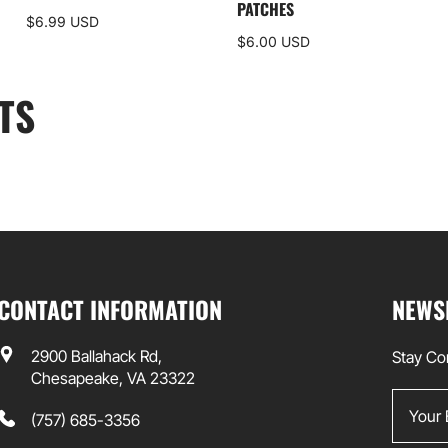
PATCHES
$6.99 USD
$6.00 USD
TS
CONTACT INFORMATION
NEWS
2900 Ballahack Rd,
Stay Co
Chesapeake, VA 23322
Your Em
(757) 685-3356