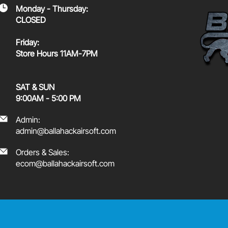
Monday - Thursday:
CLOSED
Friday:
Store Hours 11AM-7PM
SAT & SUN
9:00AM - 5:00 PM
Admin:
admin@ballahackairsoft.com
Orders & Sales:
ecom@ballahackairsoft.com