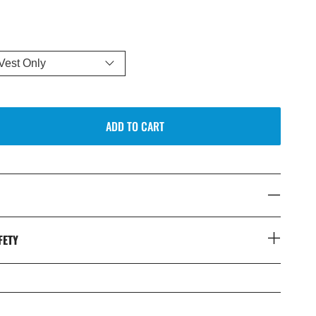
ADD TO CART
FETY