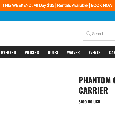
THIS WEEKEND: All Day $35 | Rentals Available | BOOK NOW
Search
S WEEKEND
PRICING
RULES
WAIVER
EVENTS
CA
PHANTOM G
CARRIER
$109.00 USD