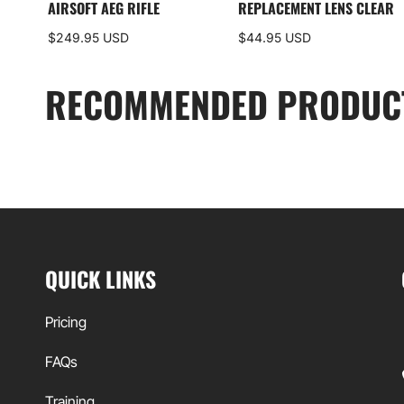
AIRSOFT AEG RIFLE
REPLACEMENT LENS CLEAR
$249.95 USD
$44.95 USD
RECOMMENDED PRODUC
QUICK LINKS
Pricing
FAQs
Training