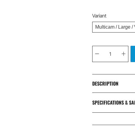
Variant
Qty
DESCRIPTION
SPECIFICATIONS & SA