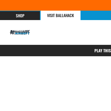
VISIT BALLAHACK
SHOP
PLAY THI