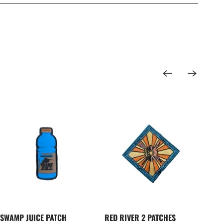
SWAMP JUICE PATCH
RED RIVER 2 PATCHES
DEL