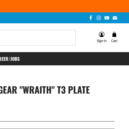
Sign In
Cart
REER/JOBS
EAR "WRAITH" T3 PLATE