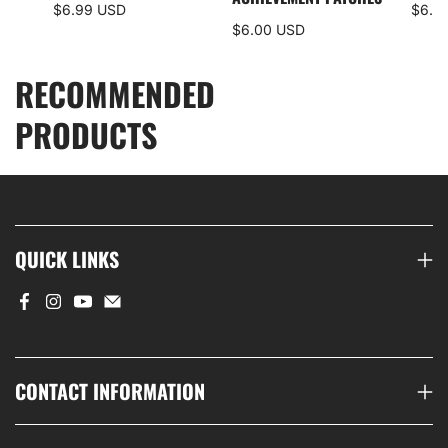
$6.99 USD
$6.0
$6.00 USD
RECOMMENDED
PRODUCTS
QUICK LINKS
CONTACT INFORMATION