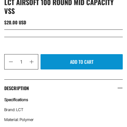
LCT AIRSOFT 100 ROUND MID CAPACITY
VSS
$20.00 USD
Qty
ADD TO CART
DESCRIPTION
Specifications
Brand: LCT
Material: Polymer