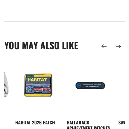
YOU MAY ALSO LIKE
I5
HABITAT 2026 PATCH
BALLAHACK
SWAM
S
ACHIEVEMENT PATCHES