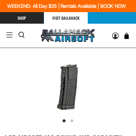
S WEEKEND: All Day $35 | Rentals Available | BOOK NOW
SHOP
VISIT BALLAHACK