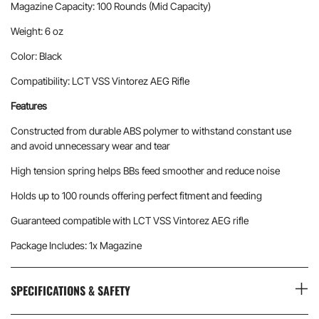
Magazine Capacity: 100 Rounds (Mid Capacity)
Weight: 6 oz
Color: Black
Compatibility: LCT VSS Vintorez AEG Rifle
Features
Constructed from durable ABS polymer to withstand constant use
and avoid unnecessary wear and tear
High tension spring helps BBs feed smoother and reduce noise
Holds up to 100 rounds offering perfect fitment and feeding
Guaranteed compatible with LCT VSS Vintorez AEG rifle
Package Includes: 1x Magazine
SPECIFICATIONS & SAFETY