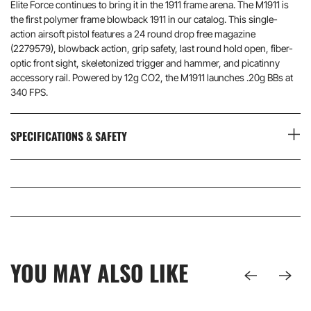
Elite Force continues to bring it in the 1911 frame arena. The M1911 is
the first polymer frame blowback 1911 in our catalog. This single-
action airsoft pistol features a 24 round drop free magazine
(2279579), blowback action, grip safety, last round hold open, fiber-
optic front sight, skeletonized trigger and hammer, and picatinny
accessory rail. Powered by 12g CO2, the M1911 launches .20g BBs at
340 FPS.
SPECIFICATIONS & SAFETY
YOU MAY ALSO LIKE