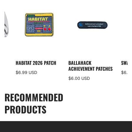
I5
HABITAT 2026 PATCH
BALLAHACK
SWAM
S
ACHIEVEMENT PATCHES
$6.99 USD
$6.0
$6.00 USD
RECOMMENDED
PRODUCTS