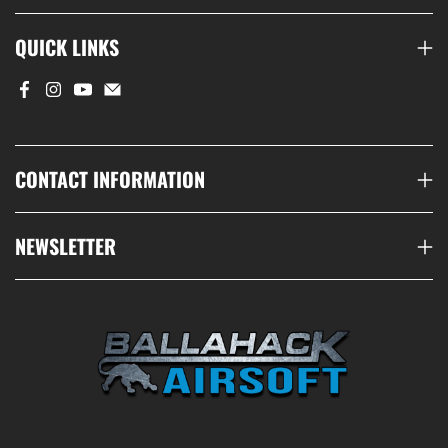
QUICK LINKS
CONTACT INFORMATION
NEWSLETTER