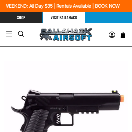
 WEEKEND: All Day $35 | Rentals Available | BOOK NOW
SHOP
VISIT BALLAHACK