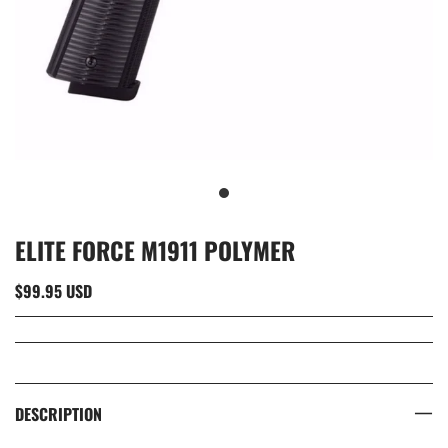
ELITE FORCE M1911 POLYMER
$99.95 USD
DESCRIPTION