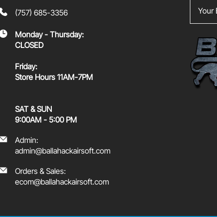
Your Em
(757) 685-3356
Monday - Thursday:
CLOSED
Friday:
Store Hours 11AM-7PM
SAT & SUN
9:00AM - 5:00 PM
Admin:
admin@ballahackairsoft.com
Orders & Sales:
ecom@ballahackairsoft.com