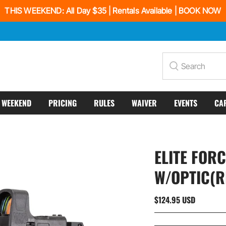
THIS WEEKEND: All Day $35 | Rentals Available | BOOK NOW
Search
S WEEKEND
PRICING
RULES
WAIVER
EVENTS
CA
ELITE FOR
W/OPTIC(R
$124.95 USD