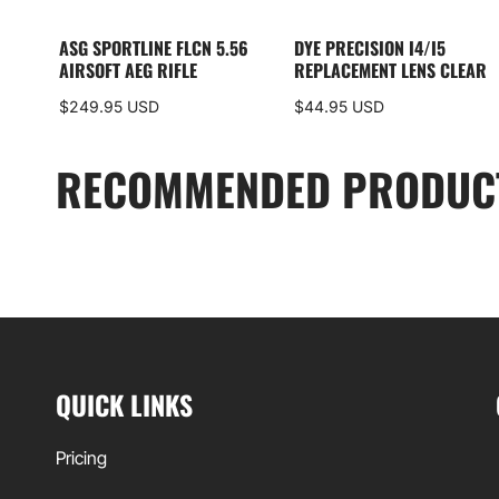
ASG SPORTLINE FLCN 5.56
DYE PRECISION I4/I5
AIRSOFT AEG RIFLE
REPLACEMENT LENS CLEAR
$249.95 USD
$44.95 USD
RECOMMENDED PRODUC
QUICK LINKS
Pricing