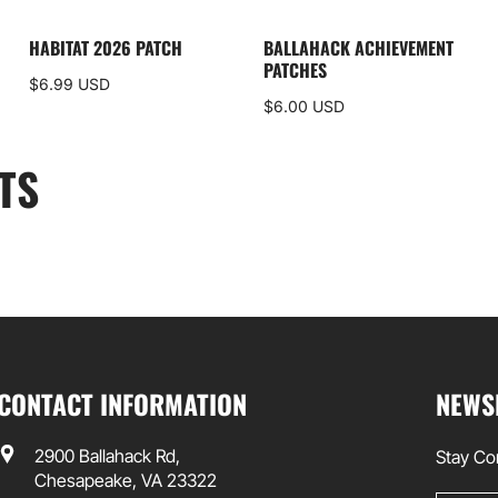
HABITAT 2026 PATCH
BALLAHACK ACHIEVEMENT
PATCHES
$6.99 USD
$6.00 USD
TS
CONTACT INFORMATION
NEWS
2900 Ballahack Rd,
Stay Co
Chesapeake, VA 23322