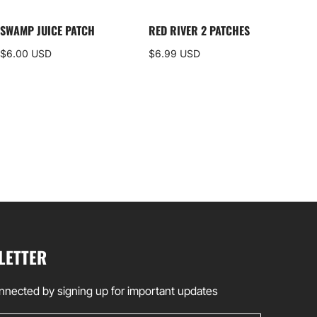
SWAMP JUICE PATCH
RED RIVER 2 PATCHES
DEL
ALP
$6.00 USD
$6.99 USD
$35
LETTER
nnected by signing up for important updates