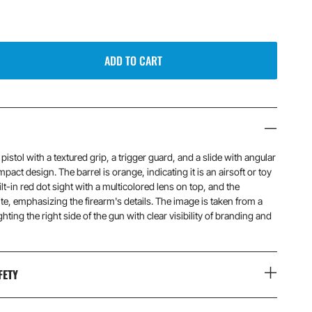
ADD TO CART
istol with a textured grip, a trigger guard, and a slide with angular
pact design. The barrel is orange, indicating it is an airsoft or toy
ilt-in red dot sight with a multicolored lens on top, and the
te, emphasizing the firearm's details. The image is taken from a
hting the right side of the gun with clear visibility of branding and
FETY