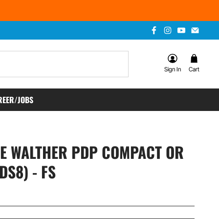
Sign In
Cart
REER/JOBS
CE WALTHER PDP COMPACT OR
DS8) - FS