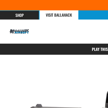
VISIT BALLAHACK
SHOP
PLAY THI