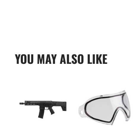
YOU MAY ALSO LIKE