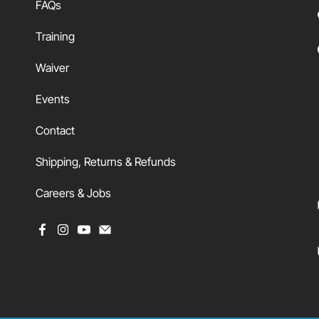
FAQs
Training
Waiver
Events
Contact
Shipping, Returns & Refunds
Careers & Jobs