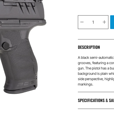
Qty
DESCRIPTION
A black semi-automatic p
grooves, featuring a com
gun. The pistol has a bu
background is plain whi
side perspective, highlig
markings.
SPECIFICATIONS & SA