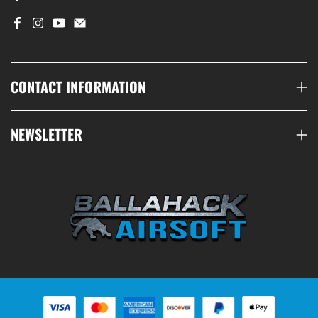
CONTACT INFORMATION
NEWSLETTER