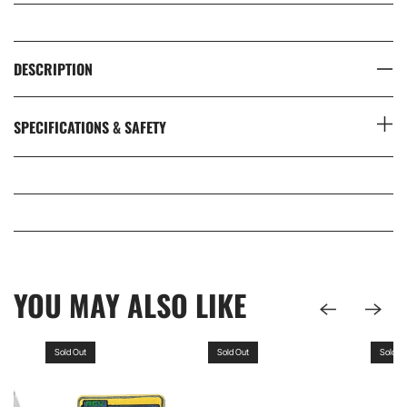
DESCRIPTION
SPECIFICATIONS & SAFETY
YOU MAY ALSO LIKE
Sold Out
Sold Out
Sold O