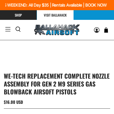
IS WEEKEND: All Day $35 | Rentals Available | BOOK NOW
SHOP
VISIT BALLAHACK
WE-TECH REPLACEMENT COMPLETE NOZZLE
ASSEMBLY FOR GEN 2 M9 SERIES GAS
BLOWBACK AIRSOFT PISTOLS
$16.00 USD