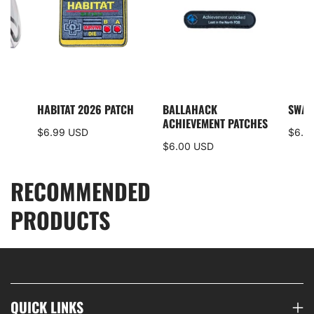
I5
HABITAT 2026 PATCH
BALLAHACK
SWAM
S
ACHIEVEMENT PATCHES
$6.99 USD
$6.0
$6.00 USD
RECOMMENDED
PRODUCTS
QUICK LINKS