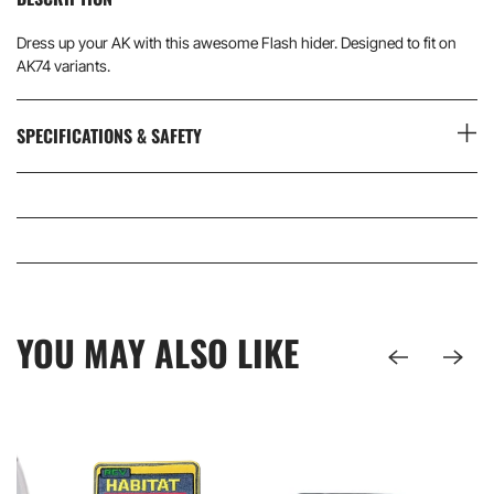
Dress up your AK with this awesome Flash hider. Designed to fit on
AK74 variants.
SPECIFICATIONS & SAFETY
YOU MAY ALSO LIKE