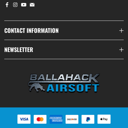
CONTACT INFORMATION
NEWSLETTER