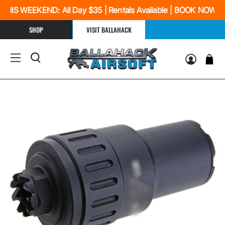
HIS WEEKEND: All Day $35 | Rentals Available | BOOK NOW
SHOP
VISIT BALLAHACK