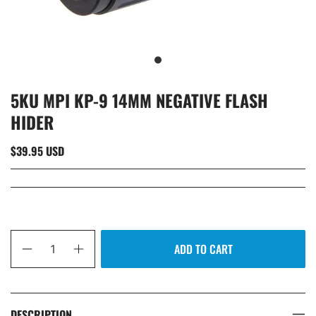
5KU MPI KP-9 14MM NEGATIVE FLASH
HIDER
$39.95 USD
Qty
ADD TO CART
DESCRIPTION