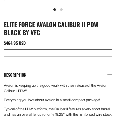
ELITE FORCE AVALON CALIBUR II PDW
BLACK BY VFC
$464.95 USD
DESCRIPTION
Avalon is keeping up the good work with their release of the Avalon
Calibur II PDW!
Everything you love about Avalon in a small compact package!
Typical of the PDW platform, the Caliber II features a very short barrel
and has an overall length of only 19.25" with the reinforced wire stock