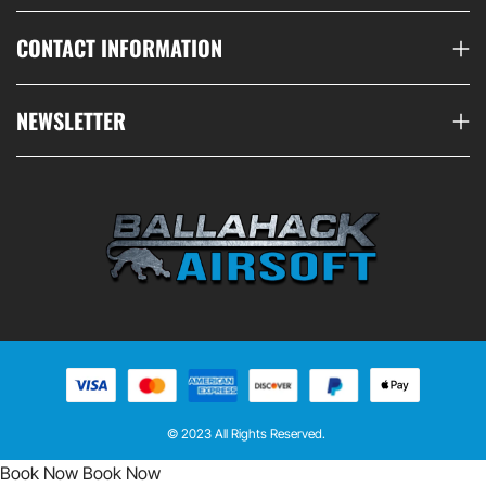
CONTACT INFORMATION
NEWSLETTER
© 2023 All Rights Reserved.
Book Now
Book Now