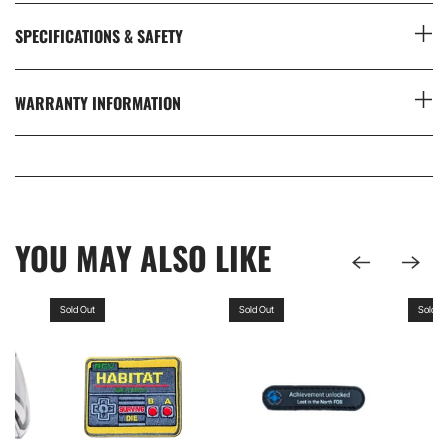
SPECIFICATIONS & SAFETY
WARRANTY INFORMATION
YOU MAY ALSO LIKE
Sold Out
Sold Out
Sold O