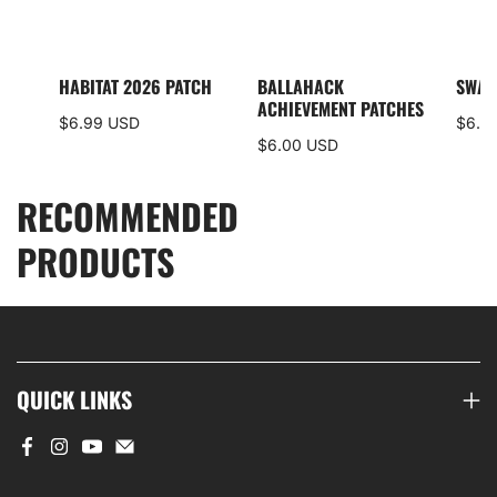
I5
HABITAT 2026 PATCH
BALLAHACK
SWAM
S
ACHIEVEMENT PATCHES
$6.99 USD
$6.0
$6.00 USD
RECOMMENDED
PRODUCTS
QUICK LINKS