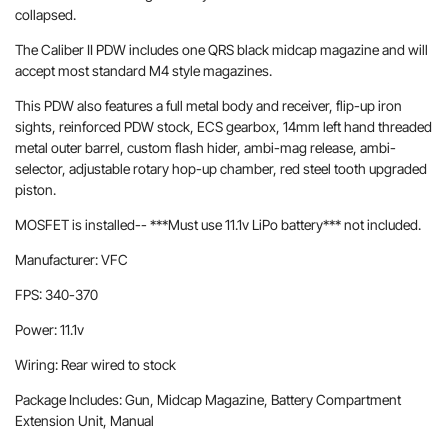
collapsed.
The Caliber II PDW includes one QRS black midcap magazine and will
accept most standard M4 style magazines.
This PDW also features a full metal body and receiver, flip-up iron
sights, reinforced PDW stock, ECS gearbox, 14mm left hand threaded
metal outer barrel, custom flash hider, ambi-mag release, ambi-
selector, adjustable rotary hop-up chamber, red steel tooth upgraded
piston.
MOSFET is installed-- ***Must use 11.1v LiPo battery*** not included.
Manufacturer: VFC
FPS: 340-370
Power: 11.1v
Wiring: Rear wired to stock
Package Includes: Gun, Midcap Magazine, Battery Compartment
Extension Unit, Manual