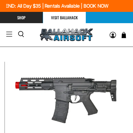
ND: All Day $35 | Rentals Available | BOOK NOW
SHOP
VISIT BALLAHACK