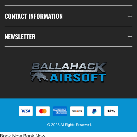
CONTACT INFORMATION
NEWSLETTER
© 2023 All Rights Reserved.
Book Now
Book Now