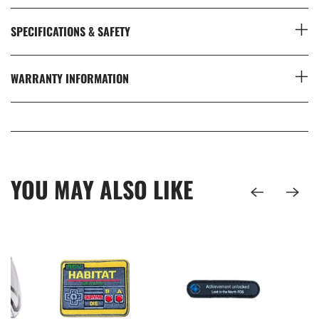
SPECIFICATIONS & SAFETY
WARRANTY INFORMATION
YOU MAY ALSO LIKE