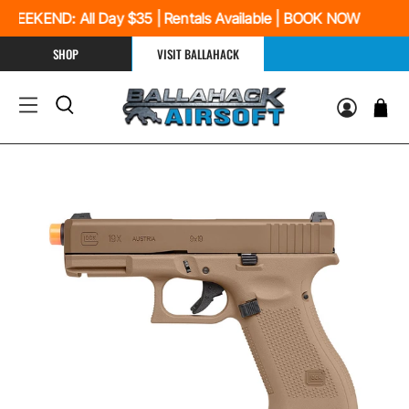
EEKEND: All Day $35 | Rentals Available | BOOK NOW
SHOP
VISIT BALLAHACK