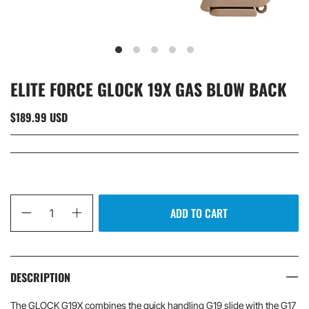
ELITE FORCE GLOCK 19X GAS BLOW BACK
$189.99 USD
Qty
ADD TO CART
DESCRIPTION
The GLOCK G19X combines the quick handling G19 slide with the G17