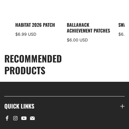
I5
HABITAT 2026 PATCH
BALLAHACK
SWAM
S
ACHIEVEMENT PATCHES
$6.99 USD
$6.0
$6.00 USD
RECOMMENDED
PRODUCTS
QUICK LINKS